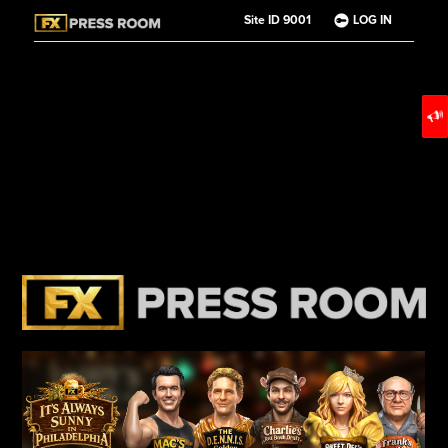
Site ID 9001
LOG IN