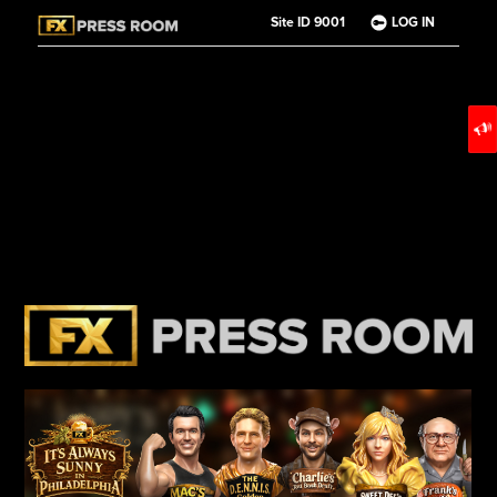
Site ID 9001
LOG IN