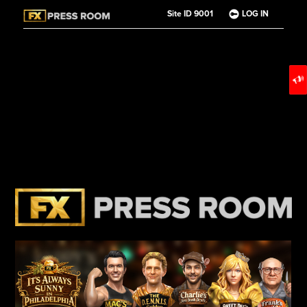
Site ID 9001
LOG IN