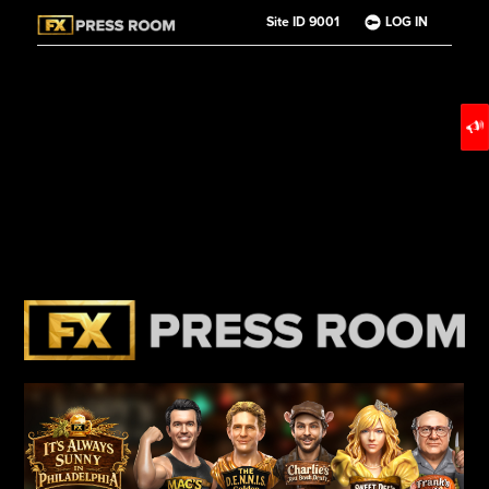
Site ID 9001
LOG IN